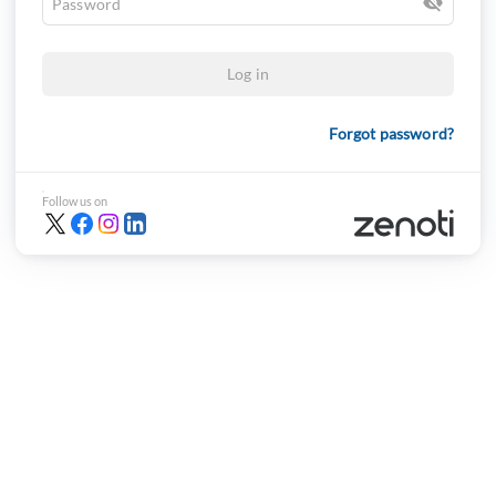
Log in
Forgot password?
Follow us on